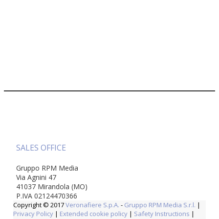
SALES OFFICE
Gruppo RPM Media
Via Agnini 47
41037 Mirandola (MO)
P.IVA 02124470366
Copyright © 2017
Veronafiere S.p.A.
-
Gruppo RPM Media S.r.l.
|
Privacy Policy
|
Extended cookie policy
|
Safety Instructions
|