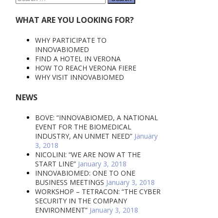
for:
WHAT ARE YOU LOOKING FOR?
WHY PARTICIPATE TO
INNOVABIOMED
FIND A HOTEL IN VERONA
HOW TO REACH VERONA FIERE
WHY VISIT INNOVABIOMED
NEWS
BOVE: “INNOVABIOMED, A NATIONAL
EVENT FOR THE BIOMEDICAL
INDUSTRY, AN UNMET NEED”
January
3, 2018
NICOLINI: “WE ARE NOW AT THE
START LINE”
January 3, 2018
INNOVABIOMED: ONE TO ONE
BUSINESS MEETINGS
January 3, 2018
WORKSHOP – TETRACON: “THE CYBER
SECURITY IN THE COMPANY
ENVIRONMENT”
January 3, 2018