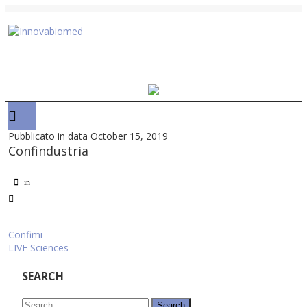
Pubblicato in data October 15, 2019
Confindustria
in
Post
Confimi
LIVE Sciences
navigation
SEARCH
Search